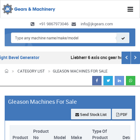
Tog
navi
+91 9867973046
info@jkgears.com
ht Bevel Generator
Liebherr 6 axis cnc gear hobber for s
CATEGORY LIST
GLEASON MACHINES FOR SALE
Gleason Machines For Sale
Send Stock List
PDF
Product
Type Of
Product
No
Model
Make
Product
Details