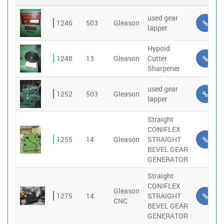
used gear
1246
503
Gleason
lapper
Hypoid
1248
13
Gleason
Cutter
Sharpener
used gear
1252
503
Gleason
lapper
Straight
CONIFLEX
1255
14
Gleason
STRAIGHT
BEVEL GEAR
GENERATOR
Straight
CONIFLEX
Gleason
1275
14
STRAIGHT
CNC
BEVEL GEAR
GENERATOR